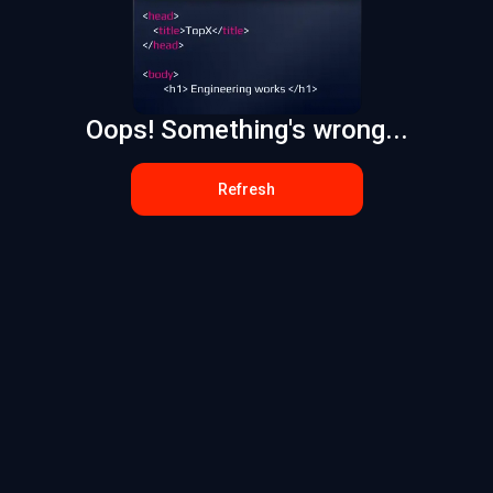
Oops! Something's wrong...
Refresh