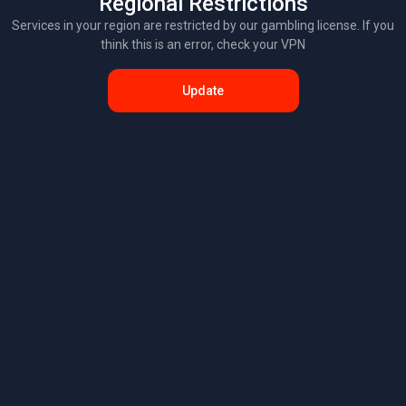
Regional Restrictions
Services in your region are restricted by our gambling license. If you
think this is an error, check your VPN
Update