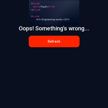
Oops! Something's wrong...
Refresh