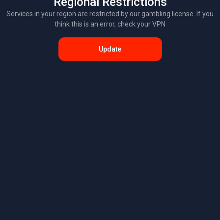
Regional Restrictions
Services in your region are restricted by our gambling license. If you
think this is an error, check your VPN
Update