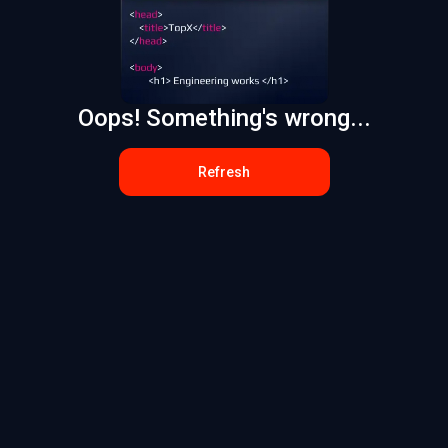
Oops! Something's wrong...
Refresh