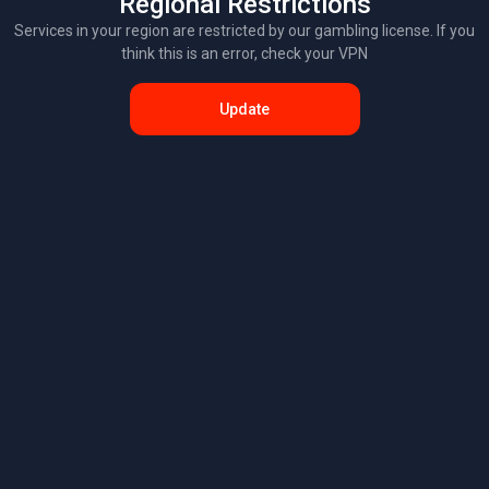
Regional Restrictions
Services in your region are restricted by our gambling license. If you
think this is an error, check your VPN
Update