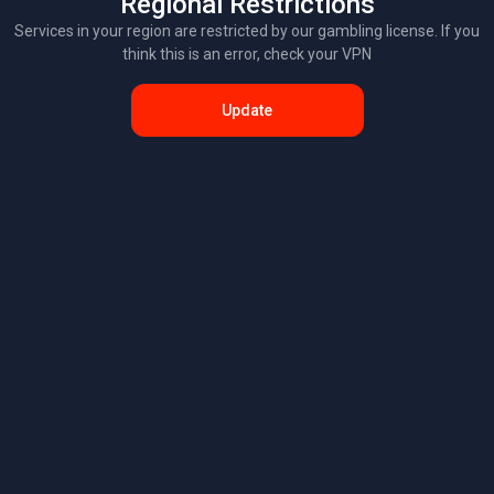
Regional Restrictions
Services in your region are restricted by our gambling license. If you
think this is an error, check your VPN
Update