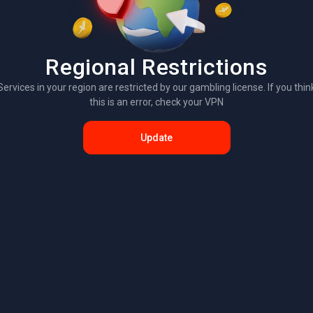
Regional Restrictions
Services in your region are restricted by our gambling license. If you thin
this is an error, check your VPN
Update