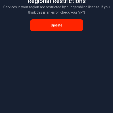
Regional Restrictions
Services in your region are restricted by our gambling license. If you
think this is an error, check your VPN
Update