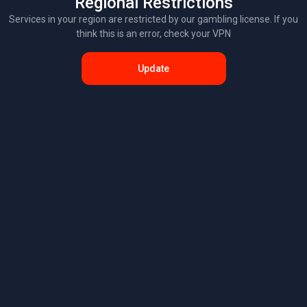
Regional Restrictions
Services in your region are restricted by our gambling license. If you
think this is an error, check your VPN
Update