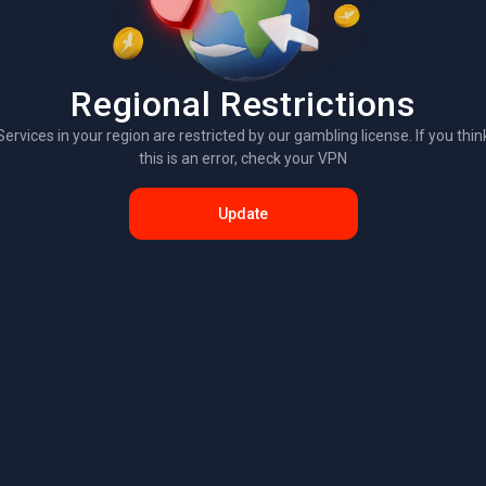
Regional Restrictions
Services in your region are restricted by our gambling license. If you thin
this is an error, check your VPN
Update