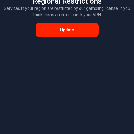
Regional Restrictions
Services in your region are restricted by our gambling license. If you
think this is an error, check your VPN
Update