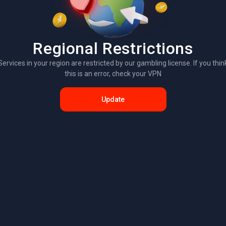
Regional Restrictions
Services in your region are restricted by our gambling license. If you thin
this is an error, check your VPN
Update