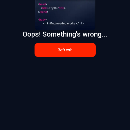
Oops! Something's wrong...
Refresh