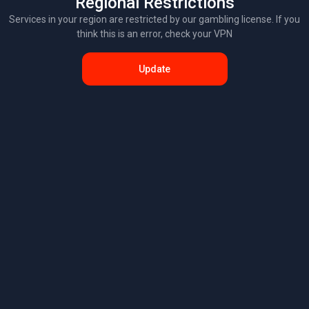
Regional Restrictions
Services in your region are restricted by our gambling license. If you
think this is an error, check your VPN
Update