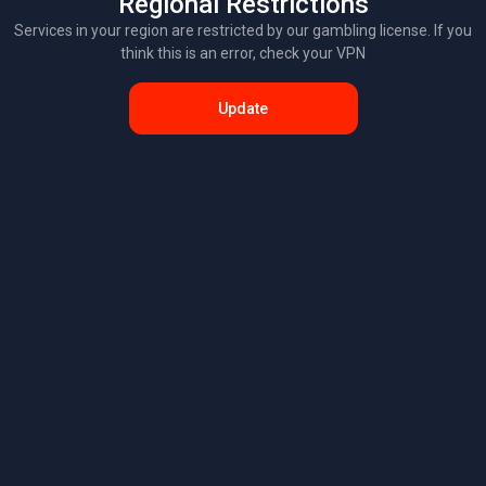
Regional Restrictions
Services in your region are restricted by our gambling license. If you
think this is an error, check your VPN
Update