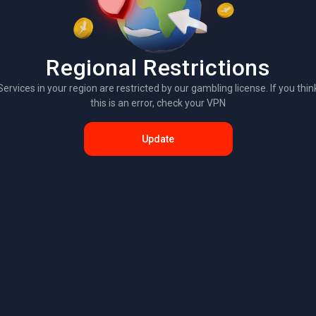
Regional Restrictions
Services in your region are restricted by our gambling license. If you thin
this is an error, check your VPN
Update