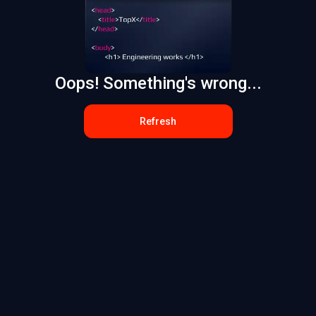
Oops! Something's wrong...
Refresh