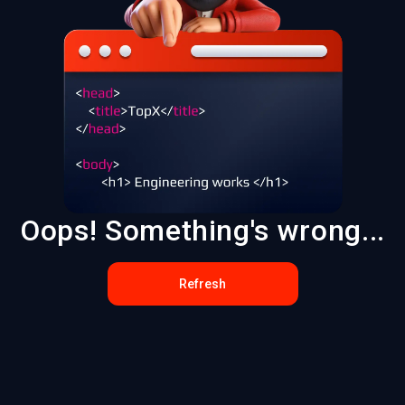
Oops! Something's wrong...
Refresh