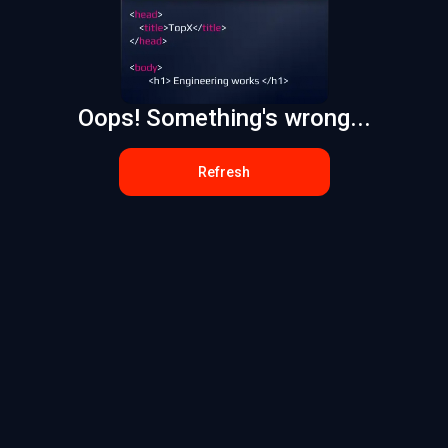
Oops! Something's wrong...
Refresh