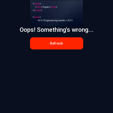
Oops! Something's wrong...
Refresh