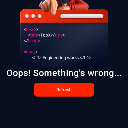
Oops! Something's wrong...
Refresh