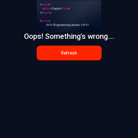
Oops! Something's wrong...
Refresh