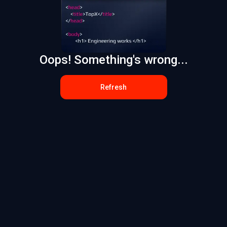
Oops! Something's wrong...
Refresh