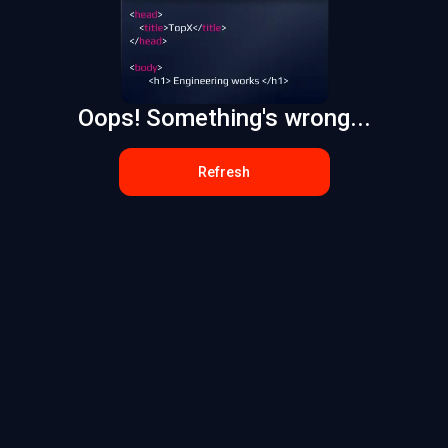
Oops! Something's wrong...
Refresh