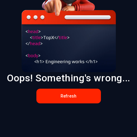
Oops! Something's wrong...
Refresh