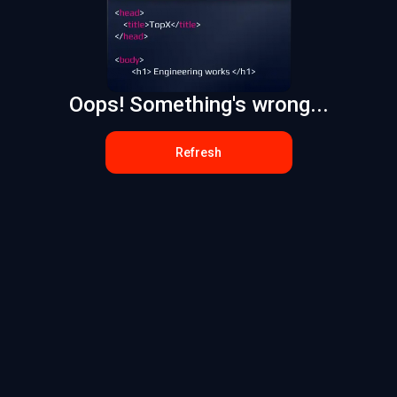
Oops! Something's wrong...
Refresh