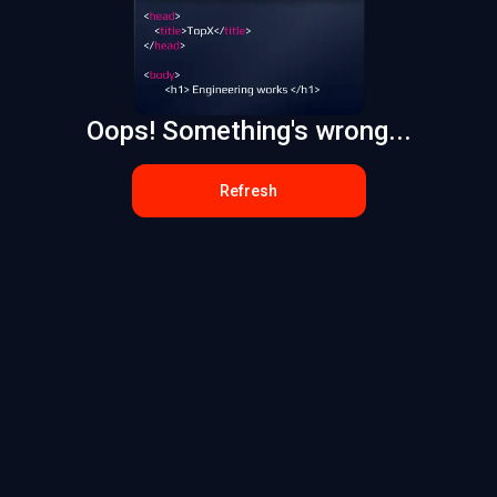
Oops! Something's wrong...
Refresh