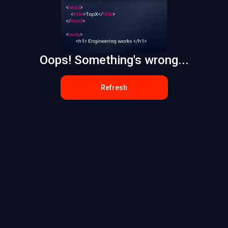
Oops! Something's wrong...
Refresh