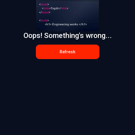
Oops! Something's wrong...
Refresh