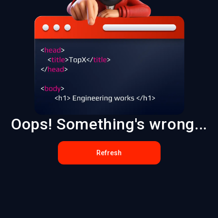
Oops! Something's wrong...
Refresh